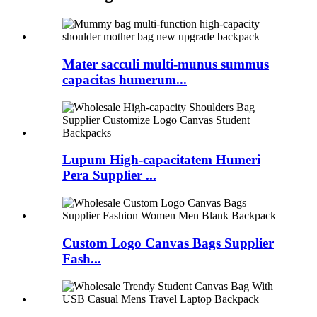
Mater sacculi multi-munus summus
capacitas humerum...
Lupum High-capacitatem Humeri
Pera Supplier ...
Custom Logo Canvas Bags Supplier
Fash...