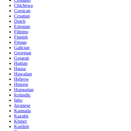
Cebuano
Chichewa
Corsican
Croatian
Dutch
Estonian
Filipino
Finnish
Frisian
Galician
Georgian
Gujarati
Haitian
Hausa
Hawaiian
Hebrew
Hmong
Hungarian
Icelandic
Igbo
Javanese
Kannada
Kazakh
Khmer
Kurdish