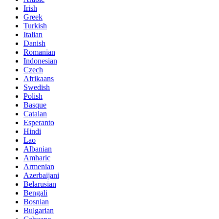
Irish
Greek
Turkish
Italian
Danish
Romanian
Indonesian
Czech
Afrikaans
Swedish
Polish
Basque
Catalan
Esperanto
Hindi
Lao
Albanian
Amharic
Armenian
Azerbaijani
Belarusian
Bengali
Bosnian
Bulgarian