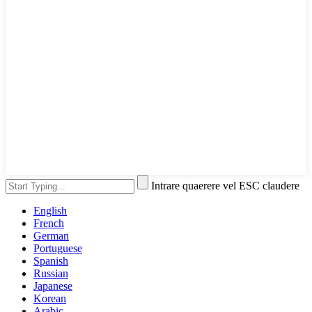
Intrare quaerere vel ESC claudere
English
French
German
Portuguese
Spanish
Russian
Japanese
Korean
Arabic