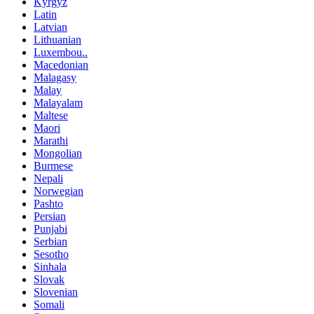
Kyrgyz
Latin
Latvian
Lithuanian
Luxembou..
Macedonian
Malagasy
Malay
Malayalam
Maltese
Maori
Marathi
Mongolian
Burmese
Nepali
Norwegian
Pashto
Persian
Punjabi
Serbian
Sesotho
Sinhala
Slovak
Slovenian
Somali