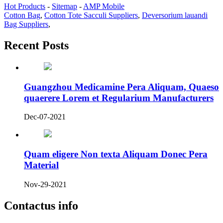
Hot Products
-
Sitemap
-
AMP Mobile
Cotton Bag
,
Cotton Tote Sacculi Suppliers
,
Deversorium lauandi
Bag Suppliers
,
Recent Posts
Guangzhou Medicamine Pera Aliquam, Quaeso
quaerere Lorem et Regularium Manufacturers
Dec-07-2021
Quam eligere Non texta Aliquam Donec Pera
Material
Nov-29-2021
Contactus info