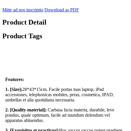
Mitte ad nos inscriptio
Download as PDF
Product Detail
Product Tags
Features:
1. [Size];
28*43*15cm. Facile portas tuas laptop, iPad
accessiones, telephonicas mobiles, peras, cosmetica, IPAD,
umbellas et alia quotidiana necessaria.
2. [Quality material];
Carbasa facta materia, durabile, leve
pondus, quale optimum, facile ad mundum delendum vel
apparatus abluendus.
3. [Exquisitus et practicus];
Hoc saccus saccus potest praebere