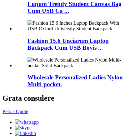
Lupum Trendy Student Canvas Bag
Cum USB Ca ...
Fashion 15.6 Unciarum Laptop
Backpack Cum USB Bovis ...
Wholesale Personalized Ladies Nylon
Multi-pocket.
Grata consulere
Peto a Quote