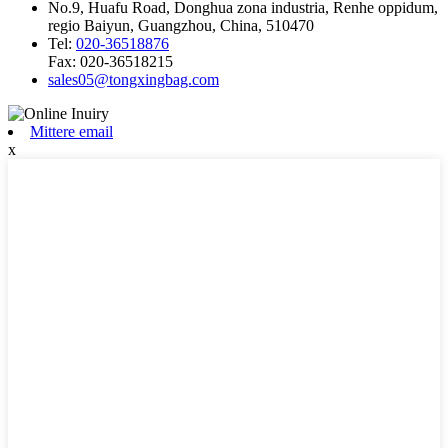
No.9, Huafu Road, Donghua zona industria, Renhe oppidum,
regio Baiyun, Guangzhou, China, 510470
Tel:
020-36518876
Fax:
020-36518215
sales05@tongxingbag.com
Mittere email
x