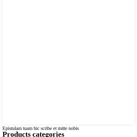
Epistulam tuam hic scribe et mitte nobis
Products categories