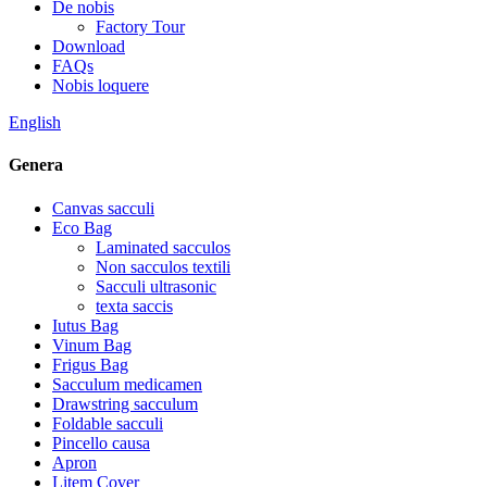
De nobis
Factory Tour
Download
FAQs
Nobis loquere
English
Genera
Canvas sacculi
Eco Bag
Laminated sacculos
Non sacculos textili
Sacculi ultrasonic
texta saccis
Iutus Bag
Vinum Bag
Frigus Bag
Sacculum medicamen
Drawstring sacculum
Foldable sacculi
Pincello causa
Apron
Litem Cover