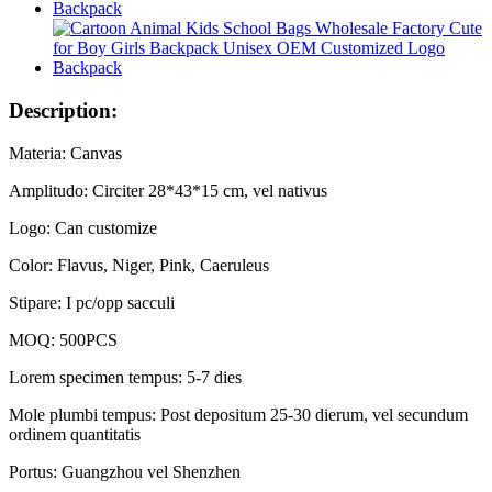
Description:
Materia: Canvas
Amplitudo: Circiter 28*43*15 cm, vel nativus
Logo: Can customize
Color: Flavus, Niger, Pink, Caeruleus
Stipare: I pc/opp sacculi
MOQ: 500PCS
Lorem specimen tempus: 5-7 dies
Mole plumbi tempus: Post depositum 25-30 dierum, vel secundum
ordinem quantitatis
Portus: Guangzhou vel Shenzhen