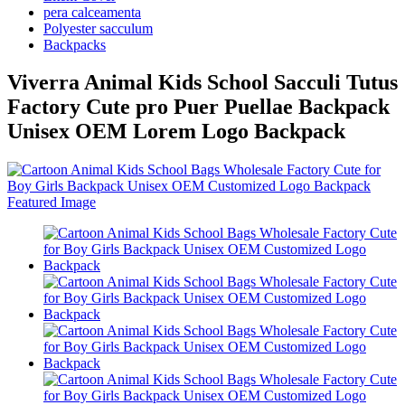
pera calceamenta
Polyester sacculum
Backpacks
Viverra Animal Kids School Sacculi Tutus
Factory Cute pro Puer Puellae Backpack
Unisex OEM Lorem Logo Backpack