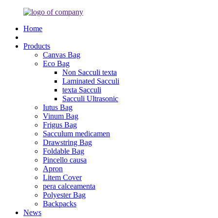
Home
Products
Canvas Bag
Eco Bag
Non Sacculi texta
Laminated Sacculi
texta Sacculi
Sacculi Ultrasonic
Iutus Bag
Vinum Bag
Frigus Bag
Sacculum medicamen
Drawstring Bag
Foldable Bag
Pincello causa
Apron
Litem Cover
pera calceamenta
Polyester Bag
Backpacks
News