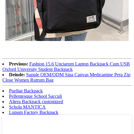
Previous:
Fashion 15.6 Unciarum Laptop Backpack Cum USB
Oxford University Student Backpack
Deinde:
Supple OEM/ODM Sina Canvas Medicamine Pera Zip
Close Women Rutrum Bag
Puellae Backpack
Pellentesque School Sacculi
Altera Backpack customized
Schola MANTICA
Lupum Factory Backpack