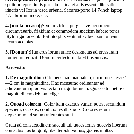
spatium repositionis pro tabella tua et aliis essentialibus diei
itineris vel Iter in tesca urbana. Securus-porto 14.7-inch laptop,
4A librorum mole, etc.
4. [multa occasio];
Sive in vicinia pergis sive per orbem
circumvagaris, frigidum et commodam speciem habere potes.
Styli frigidiores tibi fortuito plus sentiunt ac laeti sunt ut eam
tecum accipias.
5. [Donum];
Humerus lorum unice designatus ad pressuram
humerum reducit. Donum perfectum tibi et tuis amicis.
Ariovisto:
1. De magnitudine:
Ob mensurae manualem, error potest esse 1
—2 cm in magnitudine. Hae mensurae ordinantur ad
adiuvandum quod vis rectam magnitudinem. Quaeso te metire et
magnitudinem debitam elige.
2. Quoad colorem:
Color item exactus variari potest secundum
speciem, occasus, condiciones illustrans. Colores rerum
depictarum ad solum referentes sunt.
Grata ad consuetudinem sacculi tui, quaestiones quaevis liberum
contactus nos tangunt, libenter adiuvamus, gratias multas.