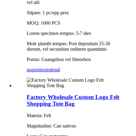
vel alii
Stipare: 1 pc/opp pera
MOQ: 1000 PCS
Lorem specimen tempus: 5-7 dies
Mole plumbi tempus: Post depositum 25-30
dierum, vel secundum ordinem quantitatis
Portus: Guangzhou vel Shenzhen
inquisitionis
detail
Factory Wholesale Custom Logo Felt
Shopping Tote Bag
Materia: Felt
Magnitudine: Can nativus