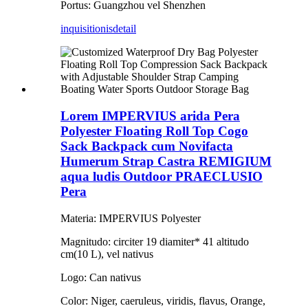
Portus: Guangzhou vel Shenzhen
inquisitionis
detail
Lorem IMPERVIUS arida Pera
Polyester Floating Roll Top Cogo
Sack Backpack cum Novifacta
Humerum Strap Castra REMIGIUM
aqua ludis Outdoor PRAECLUSIO
Pera
Materia: IMPERVIUS Polyester
Magnitudo: circiter 19 diamiter* 41 altitudo
cm(10 L), vel nativus
Logo: Can nativus
Color: Niger, caeruleus, viridis, flavus, Orange,