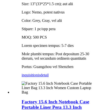
Size: 13″(33*25*1.5 cm); aut alii
Logo: Nemo, potest nativus
Color: Grey, Gray, vel alii
Stipare: 1 pc/opp pera
MOQ: 500 PCS
Lorem specimen tempus: 5-7 dies
Mole plumbi tempus: Post depositum 25-30
dierum, vel secundum ordinem quantitatis
Portus: Guangzhou vel Shenzhen
inquisitionis
detail
Factory 15.6 Inch Notebook Case
Portable Liner Pera 13.3 Inch