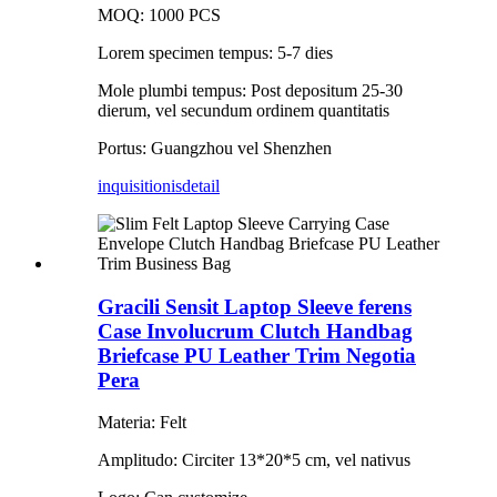
MOQ: 1000 PCS
Lorem specimen tempus: 5-7 dies
Mole plumbi tempus: Post depositum 25-30
dierum, vel secundum ordinem quantitatis
Portus: Guangzhou vel Shenzhen
inquisitionis
detail
Gracili Sensit Laptop Sleeve ferens
Case Involucrum Clutch Handbag
Briefcase PU Leather Trim Negotia
Pera
Materia: Felt
Amplitudo: Circiter 13*20*5 cm, vel nativus