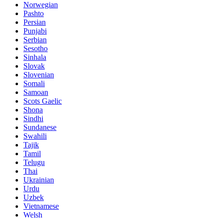
Norwegian
Pashto
Persian
Punjabi
Serbian
Sesotho
Sinhala
Slovak
Slovenian
Somali
Samoan
Scots Gaelic
Shona
Sindhi
Sundanese
Swahili
Tajik
Tamil
Telugu
Thai
Ukrainian
Urdu
Uzbek
Vietnamese
Welsh