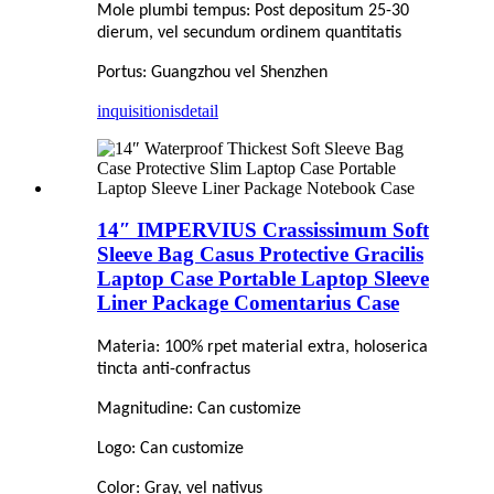
Mole plumbi tempus: Post depositum 25-30
dierum, vel secundum ordinem quantitatis
Portus: Guangzhou vel Shenzhen
inquisitionis
detail
14″ IMPERVIUS Crassissimum Soft
Sleeve Bag Casus Protective Gracilis
Laptop Case Portable Laptop Sleeve
Liner Package Comentarius Case
Materia: 100% rpet material extra, holoserica
tincta anti-confractus
Magnitudine: Can customize
Logo: Can customize
Color: Gray, vel nativus