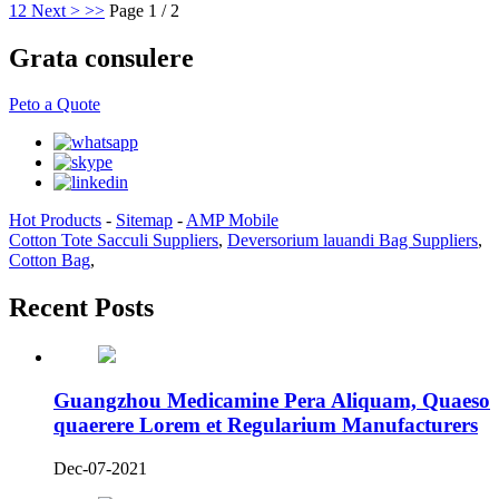
1
2
Next >
>>
Page 1 / 2
Grata consulere
Peto a Quote
Hot Products
-
Sitemap
-
AMP Mobile
Cotton Tote Sacculi Suppliers
,
Deversorium lauandi Bag Suppliers
,
Cotton Bag
,
Recent Posts
Guangzhou Medicamine Pera Aliquam, Quaeso
quaerere Lorem et Regularium Manufacturers
Dec-07-2021