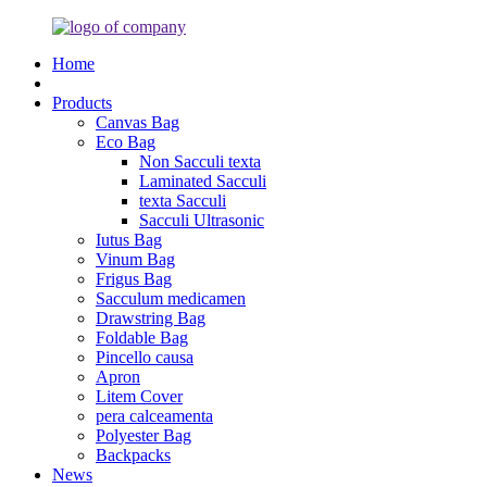
Home
Products
Canvas Bag
Eco Bag
Non Sacculi texta
Laminated Sacculi
texta Sacculi
Sacculi Ultrasonic
Iutus Bag
Vinum Bag
Frigus Bag
Sacculum medicamen
Drawstring Bag
Foldable Bag
Pincello causa
Apron
Litem Cover
pera calceamenta
Polyester Bag
Backpacks
News