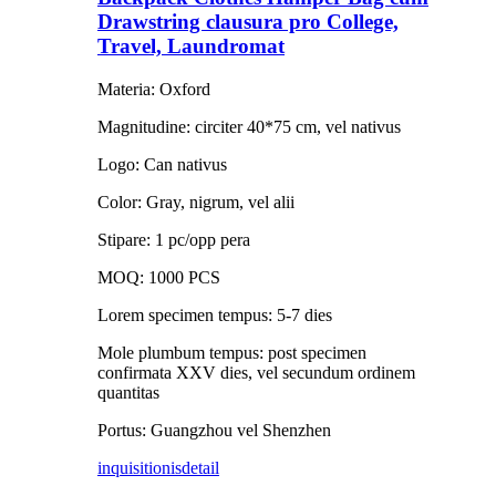
Drawstring clausura pro College,
Travel, Laundromat
Materia: Oxford
Magnitudine: circiter 40*75 cm, vel nativus
Logo: Can nativus
Color: Gray, nigrum, vel alii
Stipare: 1 pc/opp pera
MOQ: 1000 PCS
Lorem specimen tempus: 5-7 dies
Mole plumbum tempus: post specimen
confirmata XXV dies, vel secundum ordinem
quantitas
Portus: Guangzhou vel Shenzhen
inquisitionis
detail