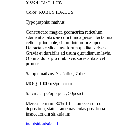
Size: 44*27*11 cm.
Color: RUBUS IDAEUS
Typographia: nativus
Constructio: magica geometrica reticulum
adamantis fabricae cum tunica persici facta una
cellula principale, sinum internum zipper.
Detractable slide ansa lorum qualitatis rivets.
Gravis et durabilis ad usum quotidianum levis.
Optima dona pro quibusvis societatibus vel
promos.
Sample nativus: 3 - 5 dies, 7 dies
MOQ: 1000pcs/per color
Sarcina: 1pc/opp pera, 50pcs/ctn
Merces termini: 30% TT in antecessum ut
depositum, statera ante naviculas post bona
inspectionem singulatim
inquisitionis
detail