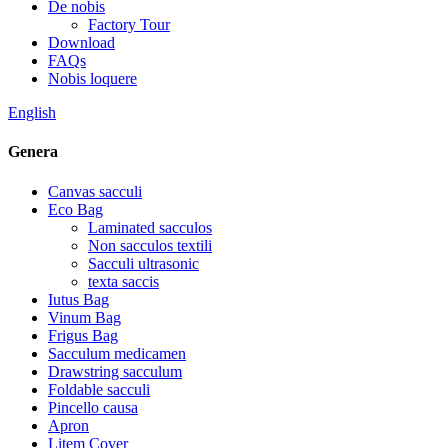
De nobis
Factory Tour
Download
FAQs
Nobis loquere
English
Genera
Canvas sacculi
Eco Bag
Laminated sacculos
Non sacculos textili
Sacculi ultrasonic
texta saccis
Iutus Bag
Vinum Bag
Frigus Bag
Sacculum medicamen
Drawstring sacculum
Foldable sacculi
Pincello causa
Apron
Litem Cover