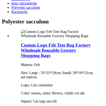
pera calceamenta
Polyester sacculum
Backpacks
Polyester sacculum
Custom Logo Felt Tote Bag Factory
Wholesale Reusable Grocery
Shopping Bags
Materia: Felt
Size: Large : 35*25*18cm; Small: 30*18*12cm;
aut nativus
Logo: Can customize
Color: roseus, ruber, Brown, viridis vel alii
Stipare: I pc/opp sacculi