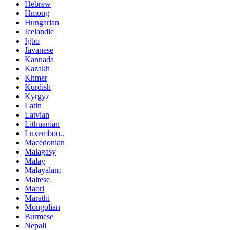
Hebrew
Hmong
Hungarian
Icelandic
Igbo
Javanese
Kannada
Kazakh
Khmer
Kurdish
Kyrgyz
Latin
Latvian
Lithuanian
Luxembou..
Macedonian
Malagasy
Malay
Malayalam
Maltese
Maori
Marathi
Mongolian
Burmese
Nepali