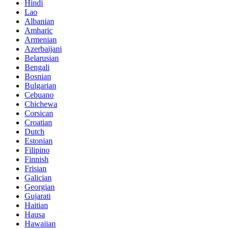
Hindi
Lao
Albanian
Amharic
Armenian
Azerbaijani
Belarusian
Bengali
Bosnian
Bulgarian
Cebuano
Chichewa
Corsican
Croatian
Dutch
Estonian
Filipino
Finnish
Frisian
Galician
Georgian
Gujarati
Haitian
Hausa
Hawaiian