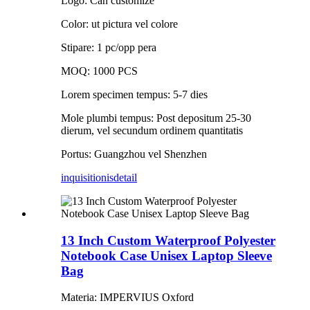
Logo: Can customize
Color: ut pictura vel colore
Stipare: 1 pc/opp pera
MOQ: 1000 PCS
Lorem specimen tempus: 5-7 dies
Mole plumbi tempus: Post depositum 25-30
dierum, vel secundum ordinem quantitatis
Portus: Guangzhou vel Shenzhen
inquisitionis
detail
13 Inch Custom Waterproof Polyester
Notebook Case Unisex Laptop Sleeve
Bag
Materia: IMPERVIUS Oxford