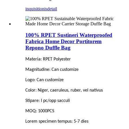
inquisitionis
detail
100% RPET Sustineri Waterproofed
Fabrica Home Decor Portitorem
Repono Duffle Bag
Materia: RPET Polyester
Magnitudine: Can customize
Logo: Can customize
Color: Niger, caeruleus, ruber, vel nativus
Stipare: I pc/opp sacculi
MOQ: 1000PCS
Lorem specimen tempus: 5-7 dies