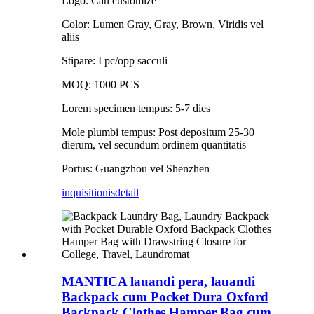
Logo: Can customize
Color: Lumen Gray, Gray, Brown, Viridis vel
aliis
Stipare: I pc/opp sacculi
MOQ: 1000 PCS
Lorem specimen tempus: 5-7 dies
Mole plumbi tempus: Post depositum 25-30
dierum, vel secundum ordinem quantitatis
Portus: Guangzhou vel Shenzhen
inquisitionis
detail
MANTICA lauandi pera, lauandi
Backpack cum Pocket Dura Oxford
Backpack Clothes Hamper Bag cum