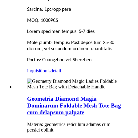
Sarcina: 1pc/opp pera
MOQ: 1000PCS
Lorem specimen tempus: 5-7 dies
Mole plumbi tempus: Post depositum 25-30
dierum, vel secundum ordinem quantitatis
Portus: Guangzhou vel Shenzhen
inquisitionis
detail
Geometria Diamond Magia
Dominarum Foldable Mesh Tote Bag
cum delapsum palpate
Materia: geometrica reticulum adamas cum
persici oblinit