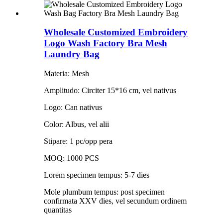
Wholesale Customized Embroidery
Logo Wash Factory Bra Mesh
Laundry Bag
Materia: Mesh
Amplitudo: Circiter 15*16 cm, vel nativus
Logo: Can nativus
Color: Albus, vel alii
Stipare: 1 pc/opp pera
MOQ: 1000 PCS
Lorem specimen tempus: 5-7 dies
Mole plumbum tempus: post specimen
confirmata XXV dies, vel secundum ordinem
quantitas