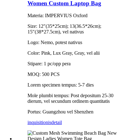
Women Custom Laptop Bag
Materia: IMPERVIUS Oxford
Size: 12″(35*25cm); 13(36.5*26cm);
15″(38*27.5cm), vel nativus
Logo: Nemo, potest nativus
Color: Pink, Lux Gray, Gray, vel alii
Stipare: 1 pc/opp pera
MOQ: 500 PCS
Lorem specimen tempus: 5-7 dies
Mole plumbi tempus: Post depositum 25-30
dierum, vel secundum ordinem quantitatis
Portus: Guangzhou vel Shenzhen
inquisitionis
detail