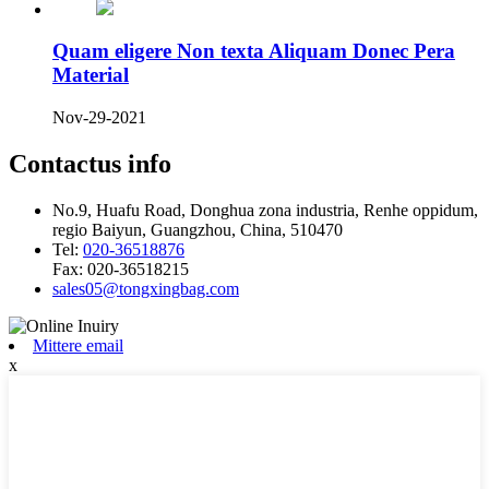
Quam eligere Non texta Aliquam Donec Pera
Material
Nov-29-2021
Contactus info
No.9, Huafu Road, Donghua zona industria, Renhe oppidum,
regio Baiyun, Guangzhou, China, 510470
Tel:
020-36518876
Fax:
020-36518215
sales05@tongxingbag.com
Mittere email
x