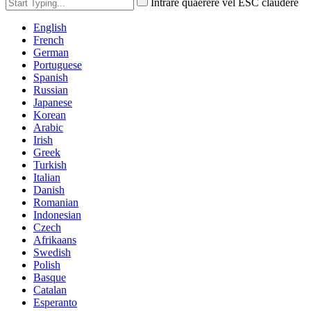
Intrare quaerere vel ESC claudere
English
French
German
Portuguese
Spanish
Russian
Japanese
Korean
Arabic
Irish
Greek
Turkish
Italian
Danish
Romanian
Indonesian
Czech
Afrikaans
Swedish
Polish
Basque
Catalan
Esperanto