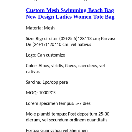
Custom Mesh Swimming Beach Bag
New Design Ladies Women Tote Bag
Materia: Mesh
Size: Big: circiter (32+25.5)*28*13 cm; Parvus:
De (24+17)*20*10 cm, vel nativus
Logo: Can customize
Color: Albus, viridis, flavus, caeruleus, vel
nativus
Sarcina: 1pc/opp pera
MOQ: 1000PCS
Lorem specimen tempus: 5-7 dies
Mole plumbi tempus: Post depositum 25-30
dierum, vel secundum ordinem quantitatis
Portus: Guangzhou vel Shenzhen