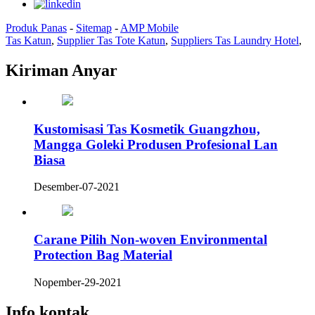
Produk Panas
-
Sitemap
-
AMP Mobile
Tas Katun
,
Supplier Tas Tote Katun
,
Suppliers Tas Laundry Hotel
,
Kiriman Anyar
Kustomisasi Tas Kosmetik Guangzhou,
Mangga Goleki Produsen Profesional Lan
Biasa
Desember-07-2021
Carane Pilih Non-woven Environmental
Protection Bag Material
Nopember-29-2021
Info kontak