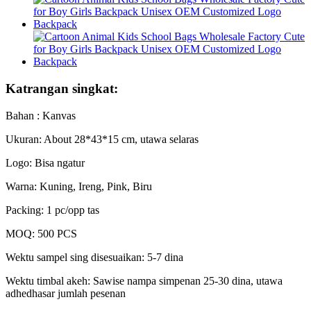
Katrangan singkat:
Bahan : Kanvas
Ukuran: About 28*43*15 cm, utawa selaras
Logo: Bisa ngatur
Warna: Kuning, Ireng, Pink, Biru
Packing: 1 pc/opp tas
MOQ: 500 PCS
Wektu sampel sing disesuaikan: 5-7 dina
Wektu timbal akeh: Sawise nampa simpenan 25-30 dina, utawa
adhedhasar jumlah pesenan