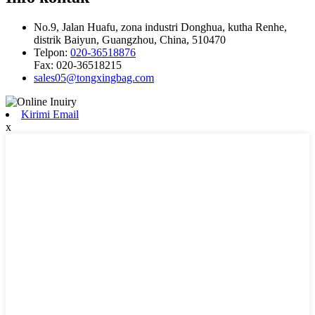
No.9, Jalan Huafu, zona industri Donghua, kutha Renhe,
distrik Baiyun, Guangzhou, China, 510470
Telpon:
020-36518876
Fax:
020-36518215
sales05@tongxingbag.com
Kirimi Email
x