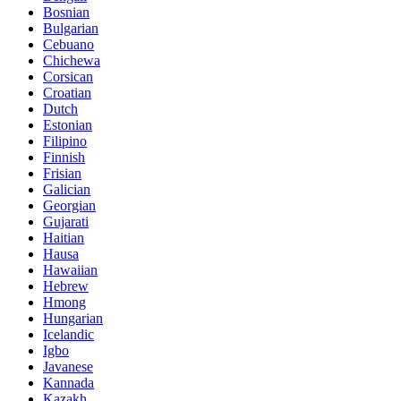
Bosnian
Bulgarian
Cebuano
Chichewa
Corsican
Croatian
Dutch
Estonian
Filipino
Finnish
Frisian
Galician
Georgian
Gujarati
Haitian
Hausa
Hawaiian
Hebrew
Hmong
Hungarian
Icelandic
Igbo
Javanese
Kannada
Kazakh