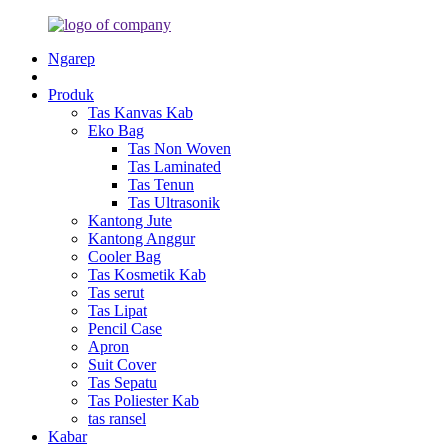
Ngarep
Produk
Tas Kanvas Kab
Eko Bag
Tas Non Woven
Tas Laminated
Tas Tenun
Tas Ultrasonik
Kantong Jute
Kantong Anggur
Cooler Bag
Tas Kosmetik Kab
Tas serut
Tas Lipat
Pencil Case
Apron
Suit Cover
Tas Sepatu
Tas Poliester Kab
tas ransel
Kabar