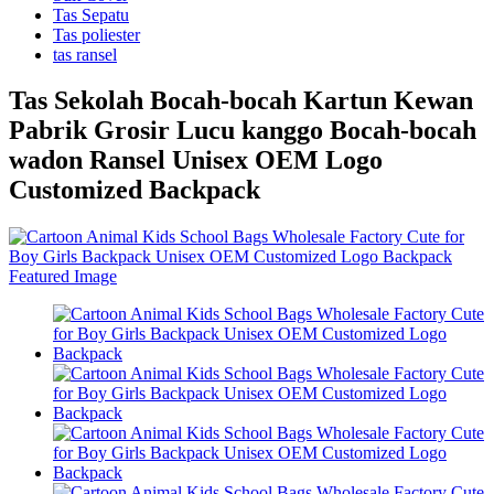
Tas Sepatu
Tas poliester
tas ransel
Tas Sekolah Bocah-bocah Kartun Kewan
Pabrik Grosir Lucu kanggo Bocah-bocah
wadon Ransel Unisex OEM Logo
Customized Backpack