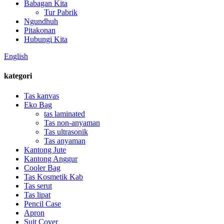
Babagan Kita
Tur Pabrik
Ngundhuh
Pitakonan
Hubungi Kita
English
kategori
Tas kanvas
Eko Bag
tas laminated
Tas non-anyaman
Tas ultrasonik
Tas anyaman
Kantong Jute
Kantong Anggur
Cooler Bag
Tas Kosmetik Kab
Tas serut
Tas lipat
Pencil Case
Apron
Suit Cover