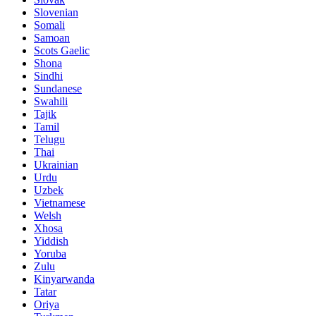
Slovenian
Somali
Samoan
Scots Gaelic
Shona
Sindhi
Sundanese
Swahili
Tajik
Tamil
Telugu
Thai
Ukrainian
Urdu
Uzbek
Vietnamese
Welsh
Xhosa
Yiddish
Yoruba
Zulu
Kinyarwanda
Tatar
Oriya