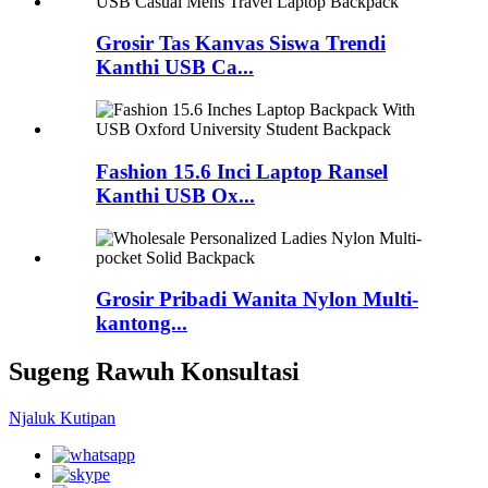
Grosir Tas Kanvas Siswa Trendi
Kanthi USB Ca...
Fashion 15.6 Inci Laptop Ransel
Kanthi USB Ox...
Grosir Pribadi Wanita Nylon Multi-
kantong...
Sugeng Rawuh Konsultasi
Njaluk Kutipan