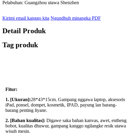
Pelabuhan: Guangzhou utawa Shenzhen
Kirimi email kanggo kita
Ngundhuh minangka PDF
Detail Produk
Tag produk
Fitur:
1. [Ukuran]:
28*43*15cm. Gampang nggawa laptop, aksesoris
iPad, ponsel, dompet, kosmetik, IPAD, payung lan barang-
barang penting liyane.
2. [Bahan kualitas]:
Digawe saka bahan kanvas, awet, entheng
bobot, kualitas dhuwur, gampang kanggo ngilangke resik utawa
wisuh mesin.