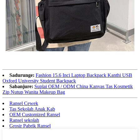
Sadurunge:
Fashion 15.6 Inci Laptop Backpack Kanthi USB
Oxford University Student Backpack
Sabanjure:
Suplai OEM / ODM China Kanvas Tas Kosmetik
Zip Nutup Wanita Makeup Bag
Ransel Cewek
Tas Sekolah Anak Kab
OEM Customized Ransel
Ransel sekolah
Grosir Pabrik Ransel