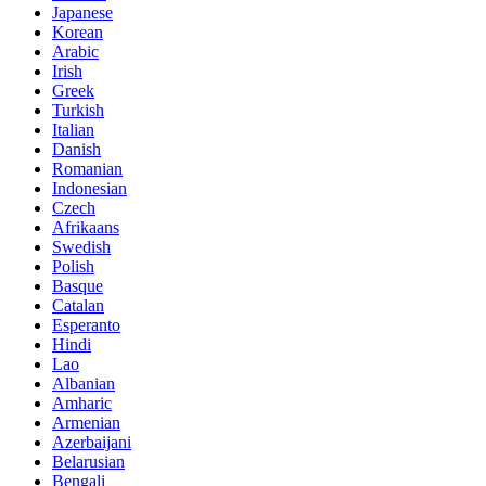
Japanese
Korean
Arabic
Irish
Greek
Turkish
Italian
Danish
Romanian
Indonesian
Czech
Afrikaans
Swedish
Polish
Basque
Catalan
Esperanto
Hindi
Lao
Albanian
Amharic
Armenian
Azerbaijani
Belarusian
Bengali