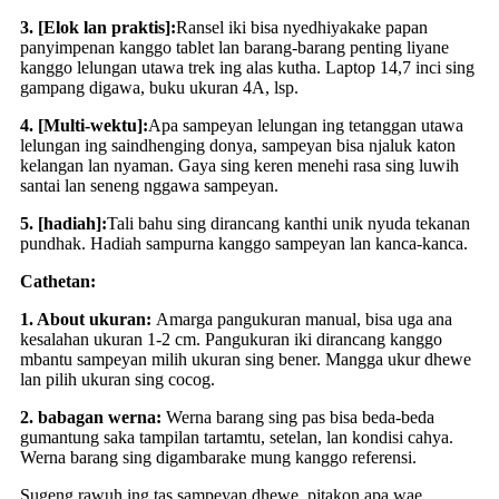
3. [Elok lan praktis]:
Ransel iki bisa nyedhiyakake papan
panyimpenan kanggo tablet lan barang-barang penting liyane
kanggo lelungan utawa trek ing alas kutha. Laptop 14,7 inci sing
gampang digawa, buku ukuran 4A, lsp.
4. [Multi-wektu]:
Apa sampeyan lelungan ing tetanggan utawa
lelungan ing saindhenging donya, sampeyan bisa njaluk katon
kelangan lan nyaman. Gaya sing keren menehi rasa sing luwih
santai lan seneng nggawa sampeyan.
5. [hadiah]:
Tali bahu sing dirancang kanthi unik nyuda tekanan
pundhak. Hadiah sampurna kanggo sampeyan lan kanca-kanca.
Cathetan:
1. About ukuran:
Amarga pangukuran manual, bisa uga ana
kesalahan ukuran 1-2 cm. Pangukuran iki dirancang kanggo
mbantu sampeyan milih ukuran sing bener. Mangga ukur dhewe
lan pilih ukuran sing cocog.
2. babagan werna:
Werna barang sing pas bisa beda-beda
gumantung saka tampilan tartamtu, setelan, lan kondisi cahya.
Werna barang sing digambarake mung kanggo referensi.
Sugeng rawuh ing tas sampeyan dhewe, pitakon apa wae,