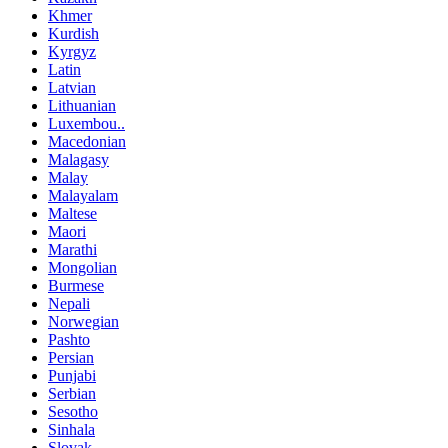
Khmer
Kurdish
Kyrgyz
Latin
Latvian
Lithuanian
Luxembou..
Macedonian
Malagasy
Malay
Malayalam
Maltese
Maori
Marathi
Mongolian
Burmese
Nepali
Norwegian
Pashto
Persian
Punjabi
Serbian
Sesotho
Sinhala
Slovak