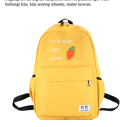
hubungi kita, kita seneng mbantu, matur nuwun.