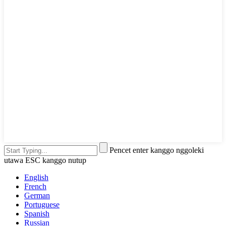
Pencet enter kanggo nggoleki
utawa ESC kanggo nutup
English
French
German
Portuguese
Spanish
Russian