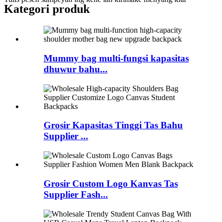
Kategori produk
Mummy bag multi-fungsi kapasitas
dhuwur bahu...
Grosir Kapasitas Tinggi Tas Bahu
Supplier ...
Grosir Custom Logo Kanvas Tas
Supplier Fash...