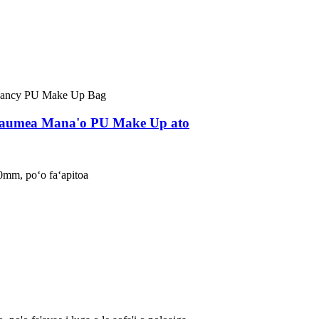
 Faumea Mana'o PU Make Up ato
0mm, poʻo faʻapitoa