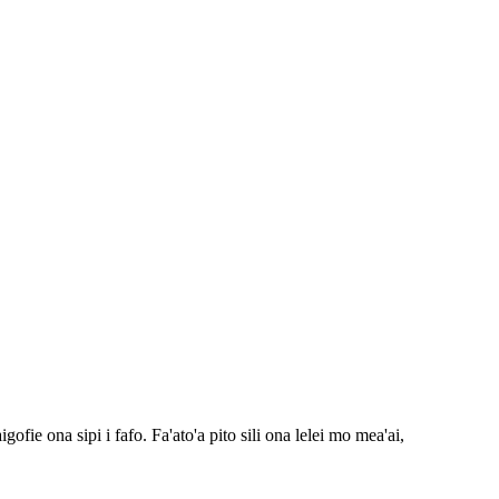
fie ona sipi i fafo. Fa'ato'a pito sili ona lelei mo mea'ai,