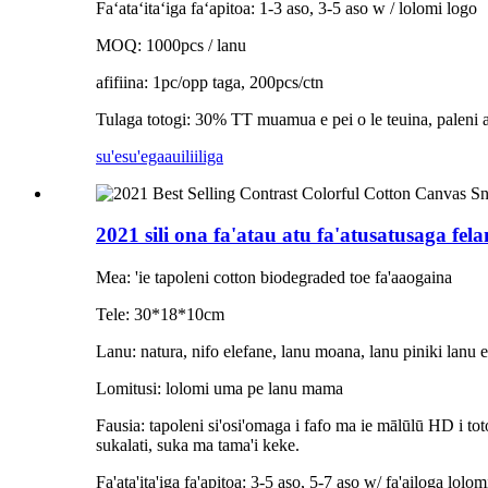
Faʻataʻitaʻiga faʻapitoa: 1-3 aso, 3-5 aso w / lolomi logo
MOQ: 1000pcs / lanu
afifiina: 1pc/opp taga, 200pcs/ctn
Tulaga totogi: 30% TT muamua e pei o le teuina, paleni aʻo
su'esu'ega
auiliiliga
2021 sili ona fa'atau atu fa'atusatusaga fel
Mea: 'ie tapoleni cotton biodegraded toe fa'aaogaina
Tele: 30*18*10cm
Lanu: natura, nifo elefane, lanu moana, lanu piniki lanu 
Lomitusi: lolomi uma pe lanu mama
Fausia: tapoleni si'osi'omaga i fafo ma ie mālūlū HD i toto
sukalati, suka ma tama'i keke.
Fa'ata'ita'iga fa'apitoa: 3-5 aso, 5-7 aso w/ fa'ailoga lolom