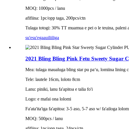
MOQ: 1000pcs / lanu
afifiina: 1pc/opp taga, 200pcs/ctn
Tulaga totogi: 30% TT muamua e pei o le teuina, paleni aʻo
su'esu'ega
auiliiliga
2021 Bling Bling Pink Fetu Sweety Sugar C
Mea: tulaga maualuga bling star pu paʻu, lomiina lining c
Tele: lautele 16cm, loloto 8cm
Lanu: piniki, lanu fa'apitoa e talia fo'i
Logo: e mafai ona lolomi
Fa'ata'ita'iga fa'apitoa: 3-5 aso, 5-7 aso w/ fa'ailoga lolom
MOQ: 500pcs / lanu
afifiina: 1pc/opp taga, 24pcs/ctn