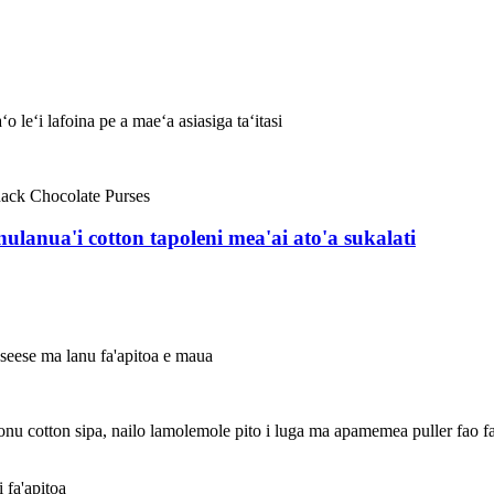
 leʻi lafoina pe a maeʻa asiasiga taʻitasi
anulanua'i cotton tapoleni mea'ai ato'a sukalati
eseese ma lanu fa'apitoa e maua
nu cotton sipa, nailo lamolemole pito i luga ma apamemea puller fao faigo
i fa'apitoa