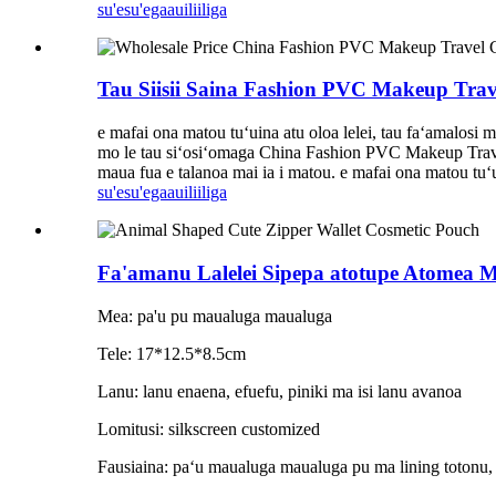
su'esu'ega
auiliiliga
Tau Siisii ​​Saina Fashion PVC Makeup Trav
e mafai ona matou tuʻuina atu oloa lelei, tau faʻamalosi ma
mo le tau siʻosiʻomaga China Fashion PVC Makeup Travel 
maua fua e talanoa mai ia i matou. e mafai ona matou tuʻuin
su'esu'ega
auiliiliga
Fa'amanu Lalelei Sipepa atotupe Atomea M
Mea: pa'u pu maualuga maualuga
Tele: 17*12.5*8.5cm
Lanu: lanu enaena, efuefu, piniki ma isi lanu avanoa
Lomitusi: silkscreen customized
Fausiaina: paʻu maualuga maualuga pu ma lining totonu, si