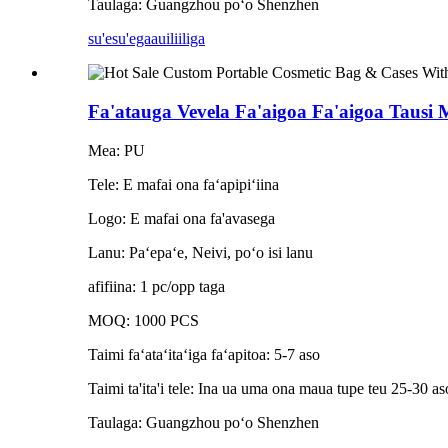
Taulaga: Guangzhou poʻo Shenzhen
su'esu'ega
auiliiliga
Fa'atauga Vevela Fa'aigoa Fa'aigoa Tausi Me
Mea: PU
Tele: E mafai ona faʻapipiʻiina
Logo: E mafai ona fa'avasega
Lanu: Paʻepaʻe, Neivi, poʻo isi lanu
afifiina: 1 pc/opp taga
MOQ: 1000 PCS
Taimi faʻataʻitaʻiga faʻapitoa: 5-7 aso
Taimi ta'ita'i tele: Ina ua uma ona maua tupe teu 25-30 aso
Taulaga: Guangzhou poʻo Shenzhen