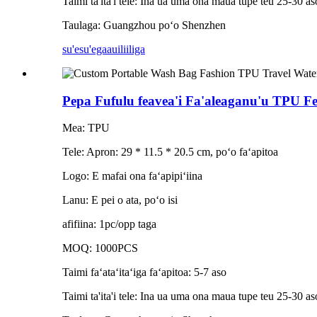
Taimi ta'ita'i tele: Ina ua uma ona maua tupe teu 25-30 aso
Taulaga: Guangzhou poʻo Shenzhen
su'esu'ega
auiliiliga
Pepa Fufulu feavea'i Fa'aleaganu'u TPU F
Mea: TPU
Tele: Apron: 29 * 11.5 * 20.5 cm, poʻo faʻapitoa
Logo: E mafai ona faʻapipiʻiina
Lanu: E pei o ata, poʻo isi
afifiina: 1pc/opp taga
MOQ: 1000PCS
Taimi faʻataʻitaʻiga faʻapitoa: 5-7 aso
Taimi ta'ita'i tele: Ina ua uma ona maua tupe teu 25-30 aso