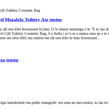
el Meaalofa Toiletry Ato teuteu
 sili ona lelei fesoasoani faʻatau. O le matou taunuuga o le "E te sau ii
Gift Toiletry Cosmetic Bag, A e fiafia i soʻo se a matou mea pe e te m
a atu oloa lelei, tau malosi ma sili ona lelei faʻatau fesoasoani...
ea teuteu
pa lamolemole ma puller matagofie. teu uma au mea teuteu, ki ma isi mea