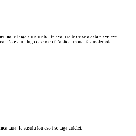
nei ma le faigata ma matou te avatu ia te oe se ataata e ave ese"
anaʻo e alu i luga o se mea faʻapitoa. maua, fa'amolemole
 taua. Ia susulu lou aso i se taga aulelei.