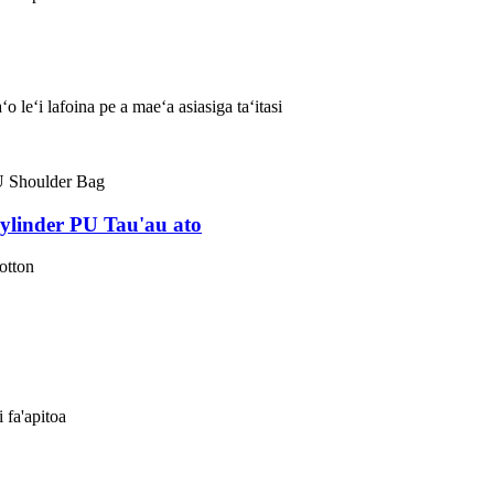
 leʻi lafoina pe a maeʻa asiasiga taʻitasi
ylinder PU Tau'au ato
otton
i fa'apitoa