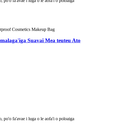
, po'o fa'avae i luga o le aofa'i o poloaiga
emalaga'iga Suavai Mea teuteu Ato
, po'o fa'avae i luga o le aofa'i o poloaiga