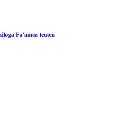
'ailoga Fa'amea teuteu