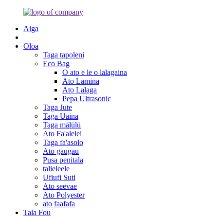
Aiga
Oloa
Taga tapoleni
Eco Bag
O ato e le o lalagaina
Ato Lamina
Ato Lalaga
Pepa Ultrasonic
Taga Jute
Taga Uaina
Taga mālūlū
Ato Fa'alelei
Taga fa'asolo
Ato gaugau
Pusa penitala
talieleele
Ufiufi Suti
Ato seevae
Ato Polyester
ato faafafa
Tala Fou