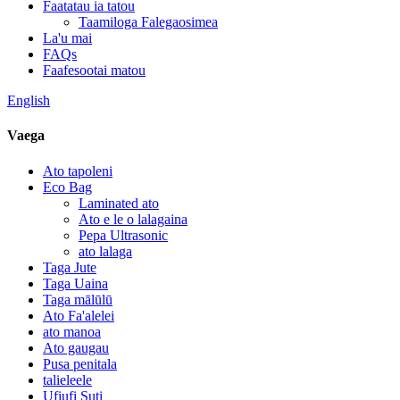
Faatatau ia tatou
Taamiloga Falegaosimea
La'u mai
FAQs
Faafesootai matou
English
Vaega
Ato tapoleni
Eco Bag
Laminated ato
Ato e le o lalagaina
Pepa Ultrasonic
ato lalaga
Taga Jute
Taga Uaina
Taga mālūlū
Ato Fa'alelei
ato manoa
Ato gaugau
Pusa penitala
talieleele
Ufiufi Suti