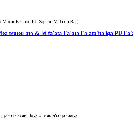
a teuteu ato & Isi fa'ata Fa'ata Fa'ata'ita'iga PU Fa
, po'o fa'avae i luga o le aofa'i o poloaiga