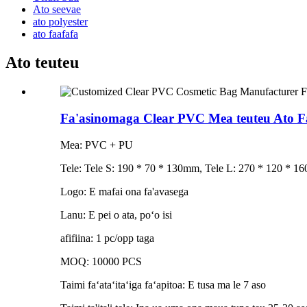
Ato seevae
ato polyester
ato faafafa
Ato teuteu
Fa'asinomaga Clear PVC Mea teuteu Ato
Mea: PVC + PU
Tele: Tele S: 190 * 70 * 130mm, Tele L: 270 * 120 * 16
Logo: E mafai ona fa'avasega
Lanu: E pei o ata, poʻo isi
afifiina: 1 pc/opp taga
MOQ: 10000 PCS
Taimi faʻataʻitaʻiga faʻapitoa: E tusa ma le 7 aso