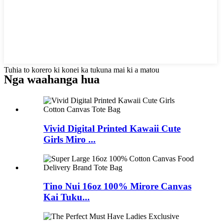
Tuhia to korero ki konei ka tukuna mai ki a matou
Nga waahanga hua
Vivid Digital Printed Kawaii Cute
Girls Miro ...
Tino Nui 16oz 100% Mirore Canvas
Kai Tuku...