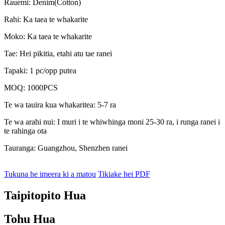
Rauemi: Denim(Cotton)
Rahi: Ka taea te whakarite
Moko: Ka taea te whakarite
Tae: Hei pikitia, etahi atu tae ranei
Tapaki: 1 pc/opp putea
MOQ: 1000PCS
Te wa tauira kua whakaritea: 5-7 ra
Te wa arahi nui: I muri i te whiwhinga moni 25-30 ra, i runga ranei i
te rahinga ota
Tauranga: Guangzhou, Shenzhen ranei
Tukuna he imeera ki a matou
Tikiake hei PDF
Taipitopito Hua
Tohu Hua