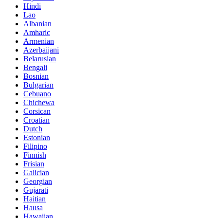
Hindi
Lao
Albanian
Amharic
Armenian
Azerbaijani
Belarusian
Bengali
Bosnian
Bulgarian
Cebuano
Chichewa
Corsican
Croatian
Dutch
Estonian
Filipino
Finnish
Frisian
Galician
Georgian
Gujarati
Haitian
Hausa
Hawaiian