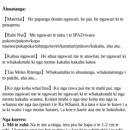
Āhuatanga:
【Material】 He papanga denim ngawari, he pai, he ngawari ki te
penapena
【Rahi Nui】 Me ngawari te tuku i te IPAD/waea
pukoro/pukoro/kopa
marara/pukapuka/tuhinga/taviri/karatiuri/pukoro/kakahu, aha atu.
【Kahua ngawari】 He ahua ngawari me te atawhai, he ngawari ki
te whakakotahi ki nga momo kakahu kakahu katoa
【Taa Moko Ritenga】Whakaatuhia to ahuatanga, whakatairanga i
to pakihi, aha atu...
【Ko nga koha whai hua】Ko nga rawa pai me te mahi pai, nga
momo ngawari me te ngawari he ngawari ki te whakakotahi ki nga
momo kakahu waatea. Koinei tetahi o nga tino koha mo nga ra
whanau me nga tau (penei i te Ra Whaea). Ka taea e koe te kawe i a
ia ki waho i nga momo hararei, i a koe e haere ana me te hokohoko.
Nga korero:
1. Mō te rahi:
Na te ine a-ringa, tera pea he hapa o te 1-2 cm te
rahi. I hangaia enei ine hei awhina i a koe ki te whiriwhiri i te rahi