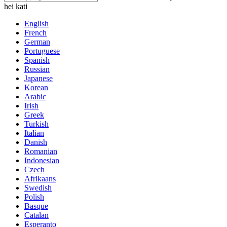
hei kati
English
French
German
Portuguese
Spanish
Russian
Japanese
Korean
Arabic
Irish
Greek
Turkish
Italian
Danish
Romanian
Indonesian
Czech
Afrikaans
Swedish
Polish
Basque
Catalan
Esperanto