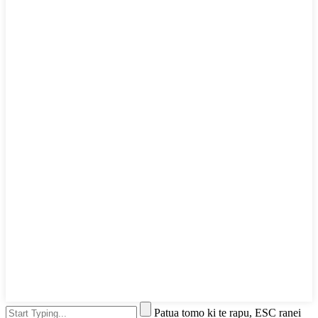
Patua tomo ki te rapu, ESC ranei