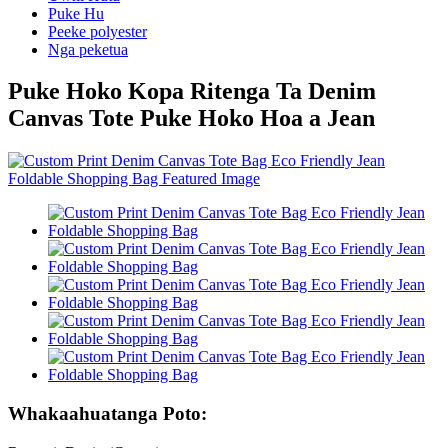
Puke Hu
Peeke polyester
Nga peketua
Puke Hoko Kopa Ritenga Ta Denim
Canvas Tote Puke Hoko Hoa a Jean
Whakaahuatanga Poto: