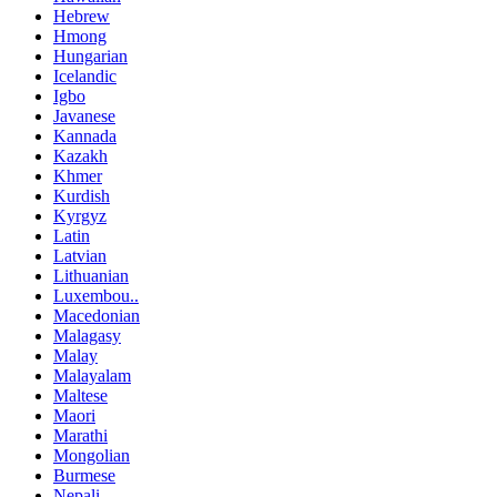
Hebrew
Hmong
Hungarian
Icelandic
Igbo
Javanese
Kannada
Kazakh
Khmer
Kurdish
Kyrgyz
Latin
Latvian
Lithuanian
Luxembou..
Macedonian
Malagasy
Malay
Malayalam
Maltese
Maori
Marathi
Mongolian
Burmese
Nepali