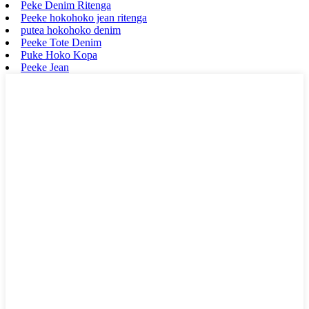
Peke Denim Ritenga
Peeke hokohoko jean ritenga
putea hokohoko denim
Peeke Tote Denim
Puke Hoko Kopa
Peeke Jean