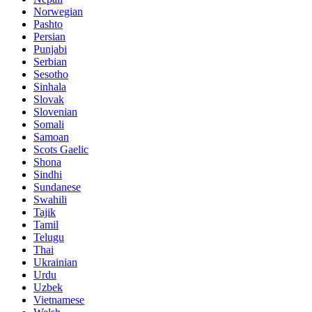
Norwegian
Pashto
Persian
Punjabi
Serbian
Sesotho
Sinhala
Slovak
Slovenian
Somali
Samoan
Scots Gaelic
Shona
Sindhi
Sundanese
Swahili
Tajik
Tamil
Telugu
Thai
Ukrainian
Urdu
Uzbek
Vietnamese