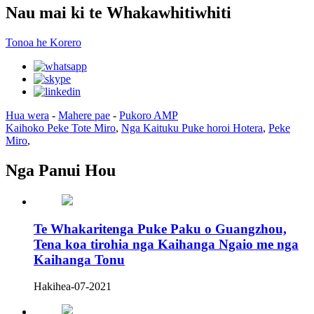
Nau mai ki te Whakawhitiwhiti
Tonoa he Korero
Hua wera
-
Mahere pae
-
Pukoro AMP
Kaihoko Peke Tote Miro
,
Nga Kaituku Puke horoi Hotera
,
Peke
Miro
,
Nga Panui Hou
Te Whakaritenga Puke Paku o Guangzhou,
Tena koa tirohia nga Kaihanga Ngaio me nga
Kaihanga Tonu
Hakihea-07-2021