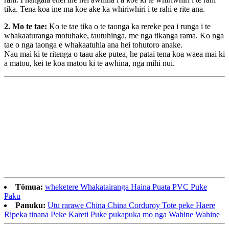
tika. Tena koa ine ma koe ake ka whiriwhiri i te rahi e rite ana.
2. Mo te tae:
Ko te tae tika o te taonga ka rereke pea i runga i te
whakaaturanga motuhake, tautuhinga, me nga tikanga rama. Ko nga
tae o nga taonga e whakaatuhia ana hei tohutoro anake.
Nau mai ki te ritenga o taau ake putea, he patai tena koa waea mai ki
a matou, kei te koa matou ki te awhina, nga mihi nui.
Tōmua:
wheketere Whakatairanga Haina Puata PVC Puke
Paku
Panuku:
Utu rarawe China China Corduroy Tote peke Haere
Ripeka tinana Peke Kareti Puke pukapuka mo nga Wahine Wahine