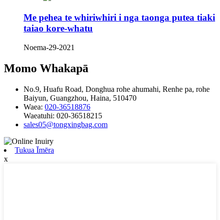
Me pehea te whiriwhiri i nga taonga putea tiaki
taiao kore-whatu
Noema-29-2021
Momo Whakapā
No.9, Huafu Road, Donghua rohe ahumahi, Renhe pa, rohe
Baiyun, Guangzhou, Haina, 510470
Waea:
020-36518876
Waeatuhi:
020-36518215
sales05@tongxingbag.com
Tukua Īmēra
x