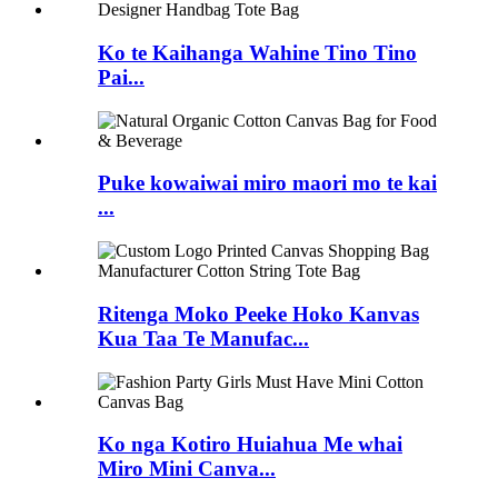
Ko te Kaihanga Wahine Tino Tino
Pai...
Puke kowaiwai miro maori mo te kai
...
Ritenga Moko Peeke Hoko Kanvas
Kua Taa Te Manufac...
Ko nga Kotiro Huiahua Me whai
Miro Mini Canva...