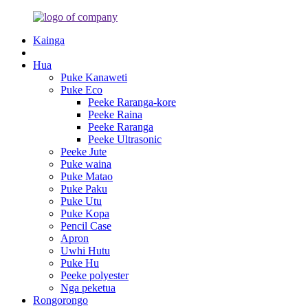
Kainga
Hua
Puke Kanaweti
Puke Eco
Peeke Raranga-kore
Peeke Raina
Peeke Raranga
Peeke Ultrasonic
Peeke Jute
Puke waina
Puke Matao
Puke Paku
Puke Utu
Puke Kopa
Pencil Case
Apron
Uwhi Hutu
Puke Hu
Peeke polyester
Nga peketua
Rongorongo