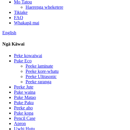
Mo Tatou
Haerenga wheketere
Tikiake
FAQ
Whakapā mai
English
Ngā Kāwai
Peke kowaiwai
Puke Eco
Peeke laminate
Peeke kore-whatu
Peeke Ultrasonic
Peeke raranga
Peeke Jute
Puke waina
Puke Matao
Puke Paku
Peeke aho
Puke kopa
Pencil Case
Apron
Uwhi Hutu