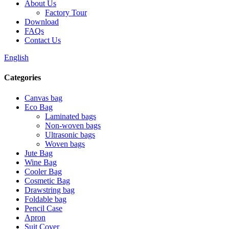
About Us
Factory Tour
Download
FAQs
Contact Us
English
Categories
Canvas bag
Eco Bag
Laminated bags
Non-woven bags
Ultrasonic bags
Woven bags
Jute Bag
Wine Bag
Cooler Bag
Cosmetic Bag
Drawstring bag
Foldable bag
Pencil Case
Apron
Suit Cover