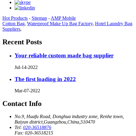
Hot Products
-
Sitemap
-
AMP Mobile
Cotton Bag
,
Waterproof Make Up Bag Factory
,
Hotel Laundry Bag
Suppliers
,
Recent Posts
Your reliable custom made bag supplier
Jul-14-2022
The first loading in 2022
Mar-07-2022
Contact Info
No.9, Huafu Road, Donghua industry zone, Renhe town,
Baiyun district,Guangzhou,China,510470
Tel:
020-36518876
Fax:
020-36518215