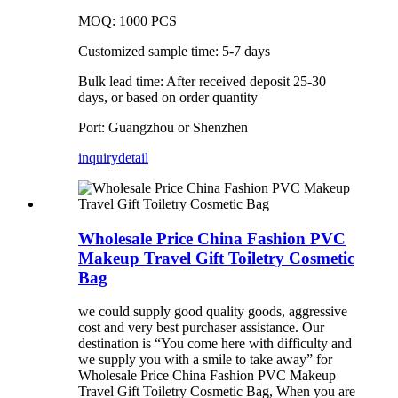
MOQ: 1000 PCS
Customized sample time: 5-7 days
Bulk lead time: After received deposit 25-30
days, or based on order quantity
Port: Guangzhou or Shenzhen
inquiry
detail
Wholesale Price China Fashion PVC
Makeup Travel Gift Toiletry Cosmetic
Bag
we could supply good quality goods, aggressive
cost and very best purchaser assistance. Our
destination is “You come here with difficulty and
we supply you with a smile to take away” for
Wholesale Price China Fashion PVC Makeup
Travel Gift Toiletry Cosmetic Bag, When you are