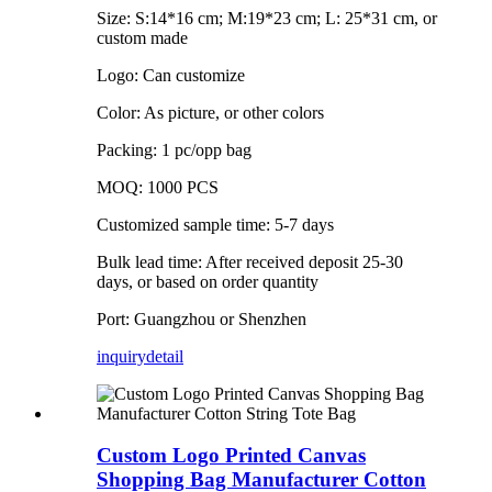
Size: S:14*16 cm; M:19*23 cm; L: 25*31 cm, or
custom made
Logo: Can customize
Color: As picture, or other colors
Packing: 1 pc/opp bag
MOQ: 1000 PCS
Customized sample time: 5-7 days
Bulk lead time: After received deposit 25-30
days, or based on order quantity
Port: Guangzhou or Shenzhen
inquiry
detail
Custom Logo Printed Canvas
Shopping Bag Manufacturer Cotton