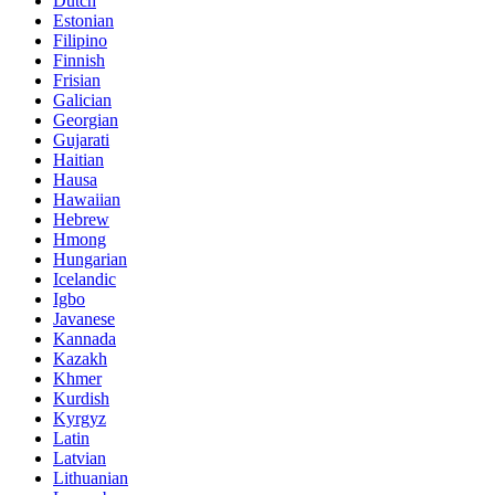
Dutch
Estonian
Filipino
Finnish
Frisian
Galician
Georgian
Gujarati
Haitian
Hausa
Hawaiian
Hebrew
Hmong
Hungarian
Icelandic
Igbo
Javanese
Kannada
Kazakh
Khmer
Kurdish
Kyrgyz
Latin
Latvian
Lithuanian