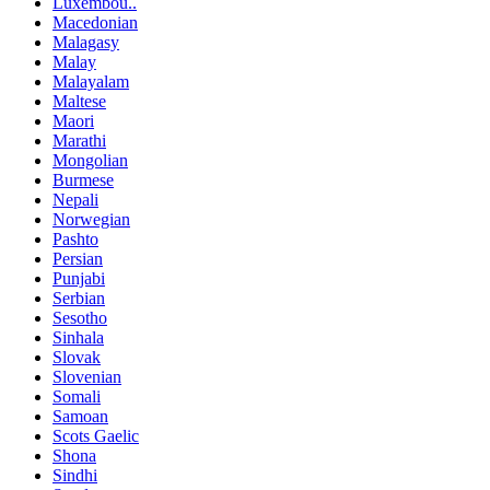
Luxembou..
Macedonian
Malagasy
Malay
Malayalam
Maltese
Maori
Marathi
Mongolian
Burmese
Nepali
Norwegian
Pashto
Persian
Punjabi
Serbian
Sesotho
Sinhala
Slovak
Slovenian
Somali
Samoan
Scots Gaelic
Shona
Sindhi