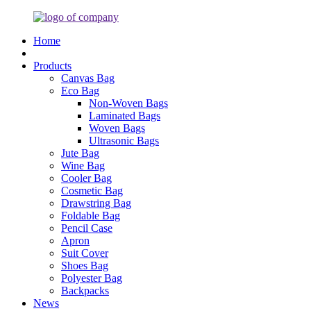
Home
Products
Canvas Bag
Eco Bag
Non-Woven Bags
Laminated Bags
Woven Bags
Ultrasonic Bags
Jute Bag
Wine Bag
Cooler Bag
Cosmetic Bag
Drawstring Bag
Foldable Bag
Pencil Case
Apron
Suit Cover
Shoes Bag
Polyester Bag
Backpacks
News