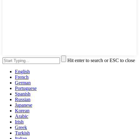
Hit enter to search or ESC to close
English
French
German
Portuguese
Spanish
Russian
Japanese
Korean
Arabic
Irish
Greek
Turkish
Italian