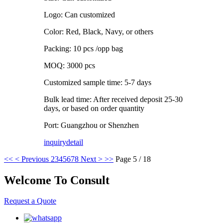
Logo: Can customized
Color: Red, Black, Navy, or others
Packing: 10 pcs /opp bag
MOQ: 3000 pcs
Customized sample time: 5-7 days
Bulk lead time: After received deposit 25-30
days, or based on order quantity
Port: Guangzhou or Shenzhen
inquiry
detail
<<
< Previous
2
3
4
5
6
7
8
Next >
>>
Page 5 / 18
Welcome To Consult
Request a Quote