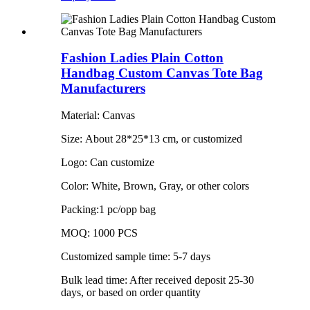
Fashion Ladies Plain Cotton
Handbag Custom Canvas Tote Bag
Manufacturers
Material: Canvas
Size: About 28*25*13 cm, or customized
Logo: Can customize
Color: White, Brown, Gray, or other colors
Packing:1 pc/opp bag
MOQ: 1000 PCS
Customized sample time: 5-7 days
Bulk lead time: After received deposit 25-30
days, or based on order quantity