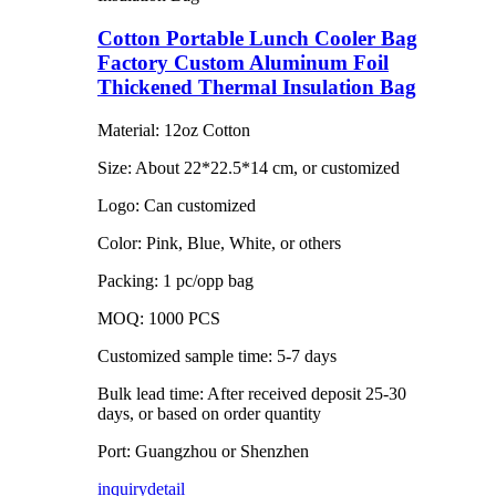
Cotton Portable Lunch Cooler Bag
Factory Custom Aluminum Foil
Thickened Thermal Insulation Bag
Material: 12oz Cotton
Size: About 22*22.5*14 cm, or customized
Logo: Can customized
Color: Pink, Blue, White, or others
Packing: 1 pc/opp bag
MOQ: 1000 PCS
Customized sample time: 5-7 days
Bulk lead time: After received deposit 25-30
days, or based on order quantity
Port: Guangzhou or Shenzhen
inquiry
detail