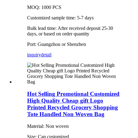
MOQ: 1000 PCS
Customized sample time: 5-7 days
Bulk lead time: After received deposit 25-30
days, or based on order quantity
Port: Guangzhou or Shenzhen
inquiry
detail
Hot Selling Promotional Customized
High Quality Cheap gift Logo
Printed Recycled Grocery Shopping
Tote Handled Non Woven Bag
Material: Non woven
Size: Can customized