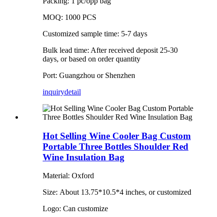
Packing: 1 pc/opp bag
MOQ: 1000 PCS
Customized sample time: 5-7 days
Bulk lead time: After received deposit 25-30
days, or based on order quantity
Port: Guangzhou or Shenzhen
inquiry
detail
Hot Selling Wine Cooler Bag Custom
Portable Three Bottles Shoulder Red
Wine Insulation Bag
Material: Oxford
Size: About 13.75*10.5*4 inches, or customized
Logo: Can customize