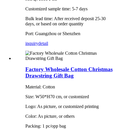
Customized sample time: 5-7 days
Bulk lead time: After received deposit 25-30
days, or based on order quantity
Port: Guangzhou or Shenzhen
inquiry
detail
Factory Wholesale Cotton Christmas
Drawstring Gift Bag
Material: Cotton
Size: W50*H70 cm, or customized
Logo: As picture, or customized printing
Color: As picture, or others
Packing: 1 pc/opp bag