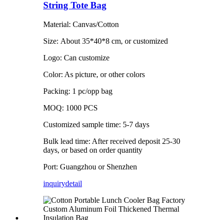
String Tote Bag
Material: Canvas/Cotton
Size: About 35*40*8 cm, or customized
Logo: Can customize
Color: As picture, or other colors
Packing: 1 pc/opp bag
MOQ: 1000 PCS
Customized sample time: 5-7 days
Bulk lead time: After received deposit 25-30
days, or based on order quantity
Port: Guangzhou or Shenzhen
inquiry
detail