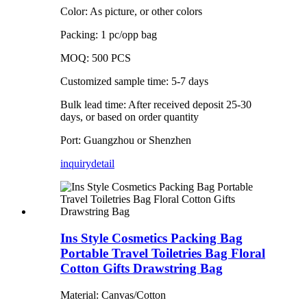
Color: As picture, or other colors
Packing: 1 pc/opp bag
MOQ: 500 PCS
Customized sample time: 5-7 days
Bulk lead time: After received deposit 25-30
days, or based on order quantity
Port: Guangzhou or Shenzhen
inquiry
detail
Ins Style Cosmetics Packing Bag
Portable Travel Toiletries Bag Floral
Cotton Gifts Drawstring Bag
Material: Canvas/Cotton