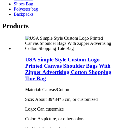
Shoes Bag
Polyester bag
Backpacks
Products
USA Simple Style Custom Logo
Printed Canvas Shoulder Bags With
Zipper Advertising Cotton Shopping
Tote Bag
Material: Canvas/Cotton
Size: About 39*34*5 cm, or customized
Logo: Can customize
Color: As picture, or other colors