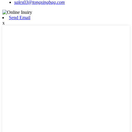
sales03@tongxingbag.com
Send Email
x