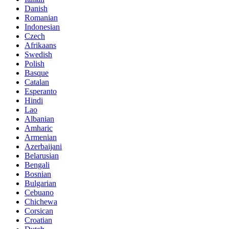
Danish
Romanian
Indonesian
Czech
Afrikaans
Swedish
Polish
Basque
Catalan
Esperanto
Hindi
Lao
Albanian
Amharic
Armenian
Azerbaijani
Belarusian
Bengali
Bosnian
Bulgarian
Cebuano
Chichewa
Corsican
Croatian