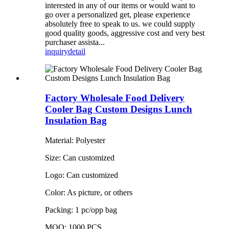
interested in any of our items or would want to
go over a personalized get, please experience
absolutely free to speak to us. we could supply
good quality goods, aggressive cost and very best
purchaser assista...
inquiry
detail
Factory Wholesale Food Delivery
Cooler Bag Custom Designs Lunch
Insulation Bag
Material: Polyester
Size: Can customized
Logo: Can customized
Color: As picture, or others
Packing: 1 pc/opp bag
MOQ: 1000 PCS