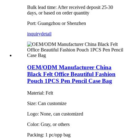
Bulk lead time: After received deposit 25-30
days, or based on order quantity
Port: Guangzhou or Shenzhen
inquiry
detail
OEM/ODM Manufacturer China
Black Felt Office Beautiful Fashion
Pouch 1PCS Pen Pencil Case Bag
Material: Felt
Size: Can customize
Logo: None, can customized
Color: Gray, or others
Packing: 1 pc/opp bag