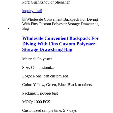
Port: Guangzhou or Shenzhen
inquiry
detail
Wholesale Convenient Backpack For
Diving With Fins Custom Polyester
Storage Drawstring Bag
Material: Polyester
Size: Can customize
Logo: None, can customized
Color: Yellow, Green, Blue, Black or others
Packing: 1 pc/opp bag
MOQ: 1000 PCS
Customized sample time: 5-7 days