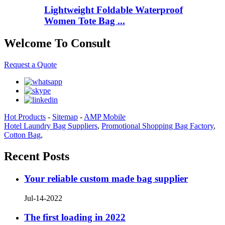
Lightweight Foldable Waterproof
Women Tote Bag ...
Welcome To Consult
Request a Quote
Hot Products
-
Sitemap
-
AMP Mobile
Hotel Laundry Bag Suppliers
,
Promotional Shopping Bag Factory
,
Cotton Bag
,
Recent Posts
Your reliable custom made bag supplier
Jul-14-2022
The first loading in 2022