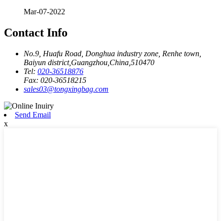
Mar-07-2022
Contact Info
No.9, Huafu Road, Donghua industry zone, Renhe town,
Baiyun district,Guangzhou,China,510470
Tel:
020-36518876
Fax:
020-36518215
sales03@tongxingbag.com
Send Email
x