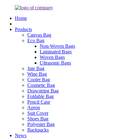
Home
Products
Canvas Bag
Eco Bag
Non-Woven Bags
Laminated Bags
Woven Bags
Ultrasonic Bags
Jute Bag
Wine Bag
Cooler Bag
Cosmetic Bag
Drawstring Bag
Foldable Bag
Pencil Case
Apron
Suit Cover
Shoes Bag
Polyester Bag
Backpacks
News