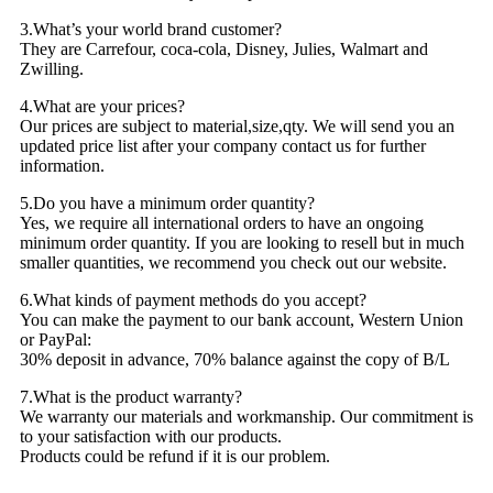
3.What’s your world brand customer?
They are Carrefour, coca-cola, Disney, Julies, Walmart and
Zwilling.
4.What are your prices?
Our prices are subject to material,size,qty. We will send you an
updated price list after your company contact us for further
information.
5.Do you have a minimum order quantity?
Yes, we require all international orders to have an ongoing
minimum order quantity. If you are looking to resell but in much
smaller quantities, we recommend you check out our website.
6.What kinds of payment methods do you accept?
You can make the payment to our bank account, Western Union
or PayPal:
30% deposit in advance, 70% balance against the copy of B/L
7.What is the product warranty?
We warranty our materials and workmanship. Our commitment is
to your satisfaction with our products.
Products could be refund if it is our problem.