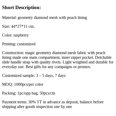
Short Description:
Material: geometry diamond mesh with peach lining
Size: 44*27*11 cm,
Color: raspberry
Printing: customized
Construction: magic geometry diamond mesh fabric with peach
lining made one main compartment, inner zipper pocket. Detchable
slide handle strap with quality rivets. Light weighted and durable for
everyday use. Best gifts for any compaigns or promos.
Customized sample: 3 – 5 days, 7 days
MOQ: 1000pcs/per color
Packing: 1pc/opp bag, 50pcs/ctn
Payment terms: 30% TT in advance as deposit, balance before
shipping after goods inspection one by one