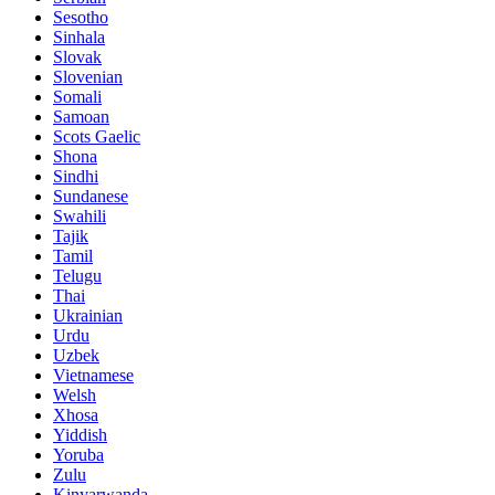
Sesotho
Sinhala
Slovak
Slovenian
Somali
Samoan
Scots Gaelic
Shona
Sindhi
Sundanese
Swahili
Tajik
Tamil
Telugu
Thai
Ukrainian
Urdu
Uzbek
Vietnamese
Welsh
Xhosa
Yiddish
Yoruba
Zulu
Kinyarwanda