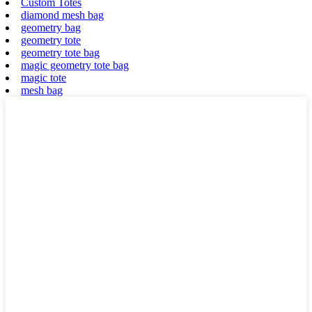
Custom Totes
diamond mesh bag
geometry bag
geometry tote
geometry tote bag
magic geometry tote bag
magic tote
mesh bag