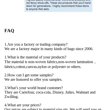
FAQ
1.Are you a factory or trading company?
We are a factory major in many kinds of bags since 2006.
1.What is the material of your products?
The material is non-woven fabrics,non-woven lamination，
fabrics,cotton,canvas,nylon or polyester or others.
2.How can I get some samples?
We are honored to offer you samples.
3.What’s your world brand customer?
They are Carrefour, coca-cola, Disney, Julies, Walmart and
Zwilling.
4.What are your prices?
Our prices are subject to material,size,qty. We will send you an