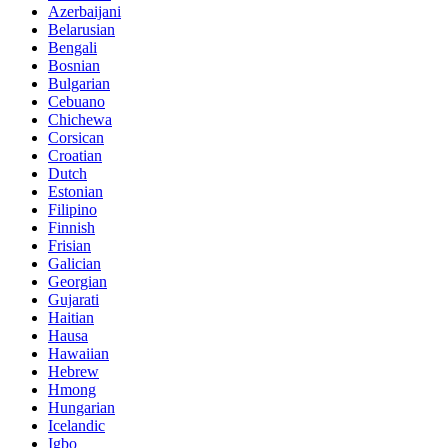
Azerbaijani
Belarusian
Bengali
Bosnian
Bulgarian
Cebuano
Chichewa
Corsican
Croatian
Dutch
Estonian
Filipino
Finnish
Frisian
Galician
Georgian
Gujarati
Haitian
Hausa
Hawaiian
Hebrew
Hmong
Hungarian
Icelandic
Igbo