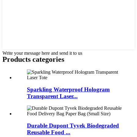
Write your message here and send it to us
Products categories
Sparkling Waterproof Hologram
Transparent Laser...
Durable Dupont Tyvek Biodegraded
Reusable Food ...