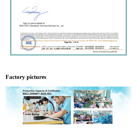
Factory pictures