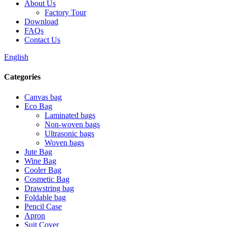
About Us
Factory Tour
Download
FAQs
Contact Us
English
Categories
Canvas bag
Eco Bag
Laminated bags
Non-woven bags
Ultrasonic bags
Woven bags
Jute Bag
Wine Bag
Cooler Bag
Cosmetic Bag
Drawstring bag
Foldable bag
Pencil Case
Apron
Suit Cover