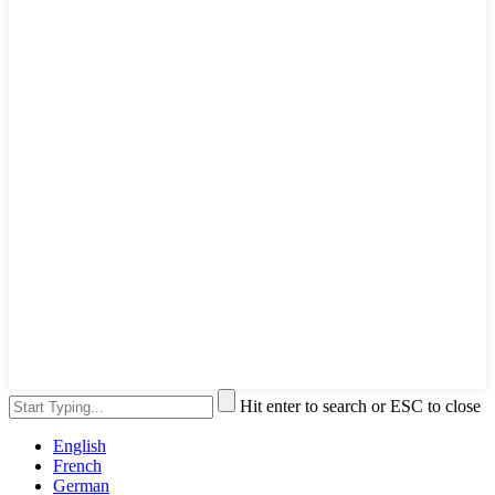
Hit enter to search or ESC to close
English
French
German