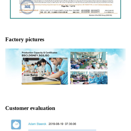
Factory pictures
Customer evaluation