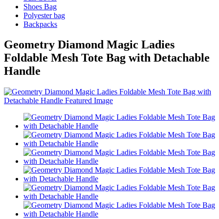
Shoes Bag
Polyester bag
Backpacks
Geometry Diamond Magic Ladies
Foldable Mesh Tote Bag with Detachable
Handle