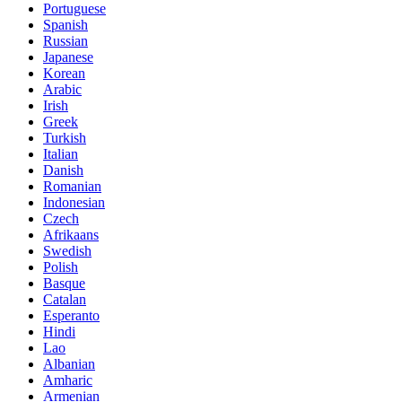
Portuguese
Spanish
Russian
Japanese
Korean
Arabic
Irish
Greek
Turkish
Italian
Danish
Romanian
Indonesian
Czech
Afrikaans
Swedish
Polish
Basque
Catalan
Esperanto
Hindi
Lao
Albanian
Amharic
Armenian