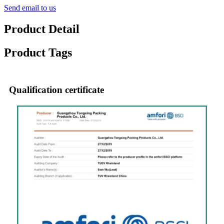
Send email to us
Product Detail
Product Tags
Qualification certificate