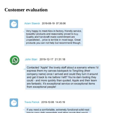
Customer evaluation