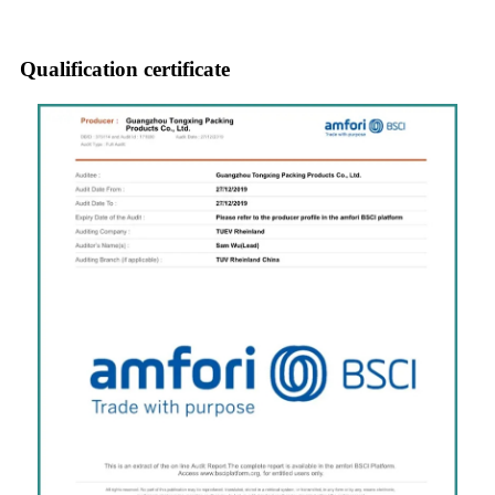
Qualification certificate