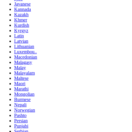
Javanese
Kannada
Kazakh
Khmer
Kurdish
Kyrgyz
Latin
Latvian
Lithuanian
Luxembou..
Macedonian
Malagasy
Malay
Malayalam
Maltese
Maori
Marathi
Mongolian
Burmese
Nepali
Norwegian
Pashto
Persian
Punjabi
Serbian