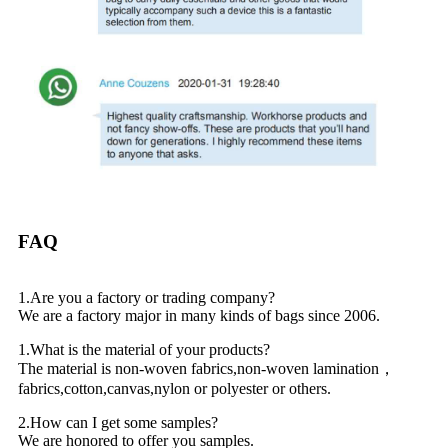
FAQ
1.Are you a factory or trading company?
We are a factory major in many kinds of bags since 2006.
1.What is the material of your products?
The material is non-woven fabrics,non-woven lamination，
fabrics,cotton,canvas,nylon or polyester or others.
2.How can I get some samples?
We are honored to offer you samples.