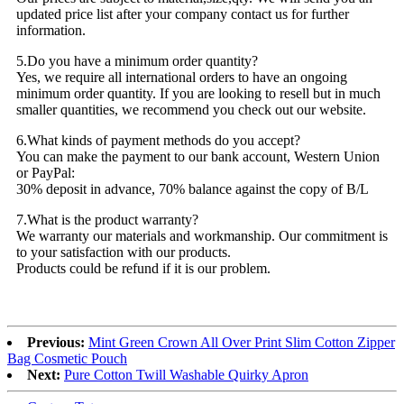
updated price list after your company contact us for further
information.
5.Do you have a minimum order quantity?
Yes, we require all international orders to have an ongoing
minimum order quantity. If you are looking to resell but in much
smaller quantities, we recommend you check out our website.
6.What kinds of payment methods do you accept?
You can make the payment to our bank account, Western Union
or PayPal:
30% deposit in advance, 70% balance against the copy of B/L
7.What is the product warranty?
We warranty our materials and workmanship. Our commitment is
to your satisfaction with our products.
Products could be refund if it is our problem.
Previous:
Mint Green Crown All Over Print Slim Cotton Zipper
Bag Cosmetic Pouch
Next:
Pure Cotton Twill Washable Quirky Apron