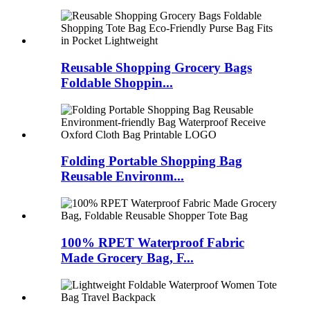
Reusable Shopping Grocery Bags
Foldable Shoppin...
Folding Portable Shopping Bag
Reusable Environm...
100% RPET Waterproof Fabric
Made Grocery Bag, F...